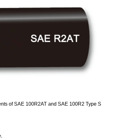
rements of SAE 100R2AT and SAE 100R2 Type S
e.