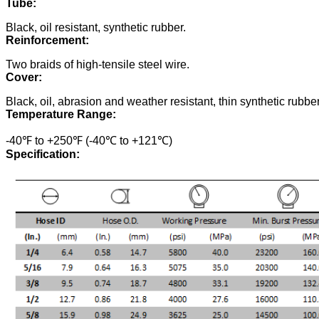
Tube:
Black, oil resistant, synthetic rubber.
Reinforcement:
Two braids of high-tensile steel wire.
Cover:
Black, oil, abrasion and weather resistant, thin synthetic rubber
Temperature Range:
-40℉ to +250℉ (-40℃ to +121℃)
Specification: