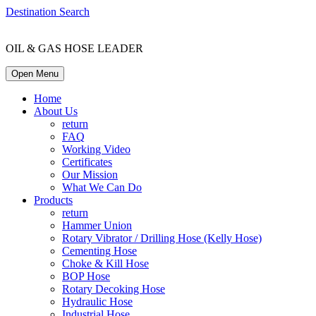
Destination Search
OIL & GAS HOSE LEADER
Open Menu
Home
About Us
return
FAQ
Working Video
Certificates
Our Mission
What We Can Do
Products
return
Hammer Union
Rotary Vibrator / Drilling Hose (Kelly Hose)
Cementing Hose
Choke & Kill Hose
BOP Hose
Rotary Decoking Hose
Hydraulic Hose
Industrial Hose