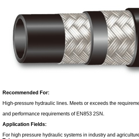
Recommended For:
High-pressure hydraulic lines. Meets or exceeds the requi
and performance requirements of
EN853 2SN.
Application Fields:
For high pressure hydraulic systems in industry and agricultur