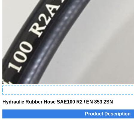
Hydraulic Rubber Hose SAE100 R2 / EN 853 2SN
Product Description