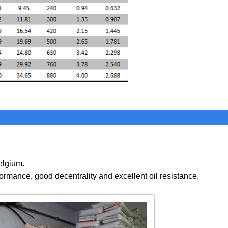
elgium.
formance
,
good decentrality and excellent oil resistance.