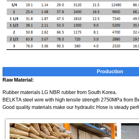
Production
Raw Material:
Rubber materials LG NBR rubber from South Korea.
BELKTA steel wire with high tensile strength 2750MPa from B
Good quality materials make our
hydraulic
Hose is steady per