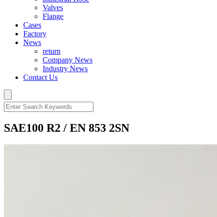
Valves
Flange
Cases
Factory
News
return
Company News
Industry News
Contact Us
SAE100 R2 / EN 853 2SN