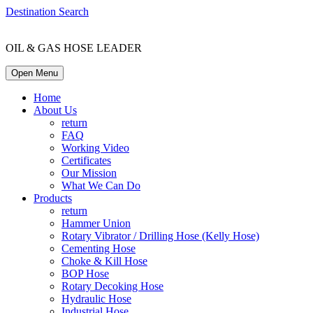
Destination Search
OIL & GAS HOSE LEADER
Open Menu
Home
About Us
return
FAQ
Working Video
Certificates
Our Mission
What We Can Do
Products
return
Hammer Union
Rotary Vibrator / Drilling Hose (Kelly Hose)
Cementing Hose
Choke & Kill Hose
BOP Hose
Rotary Decoking Hose
Hydraulic Hose
Industrial Hose