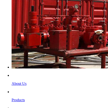
About Us
Products