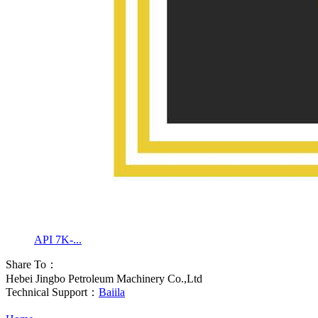
API 7K-...
Share To：
Hebei Jingbo Petroleum Machinery Co.,Ltd
Technical Support：
Baiila