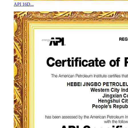
API 16D...