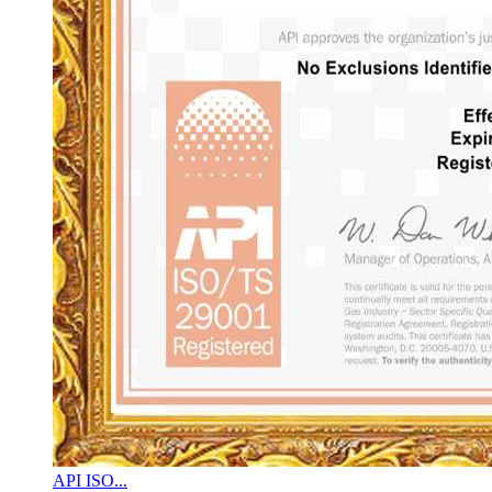
API ISO...