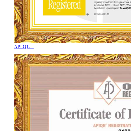
API Q1-...