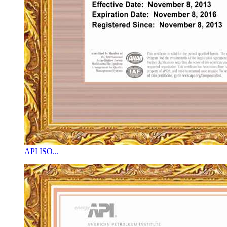
API ISO...