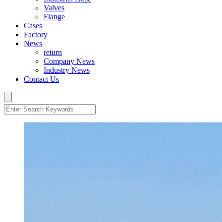
Valves
Flange
Cases
Factory
News
return
Company News
Industry News
Contact Us