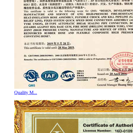
Quality M...