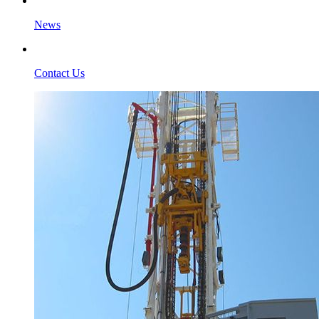
News
Contact Us