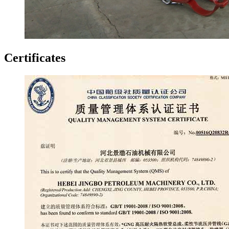
Certificates