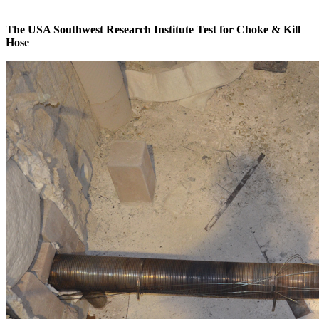
The USA Southwest Research Institute Test for Choke & Kill
Hose