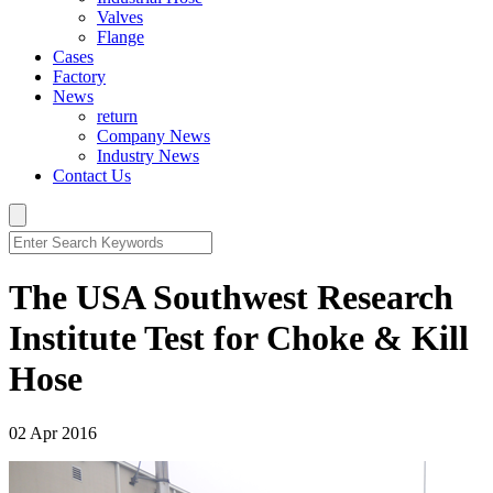
Valves
Flange
Cases
Factory
News
return
Company News
Industry News
Contact Us
The USA Southwest Research
Institute Test for Choke & Kill
Hose
02 Apr 2016