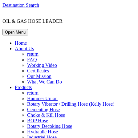
Destination Search
OIL & GAS HOSE LEADER
Open Menu
Home
About Us
return
FAQ
Working Video
Certificates
Our Mission
What We Can Do
Products
return
Hammer Union
Rotary Vibrator / Drilling Hose (Kelly Hose)
Cementing Hose
Choke & Kill Hose
BOP Hose
Rotary Decoking Hose
Hydraulic Hose
Industrial Hose