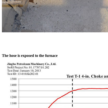
The hose is exposed to the furnace